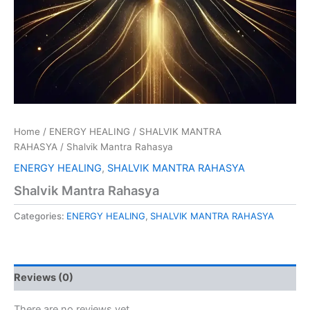
Home
/
ENERGY HEALING
/
SHALVIK MANTRA
RAHASYA
/ Shalvik Mantra Rahasya
ENERGY HEALING
,
SHALVIK MANTRA RAHASYA
Shalvik Mantra Rahasya
Categories:
ENERGY HEALING
,
SHALVIK MANTRA RAHASYA
Reviews (0)
There are no reviews yet.