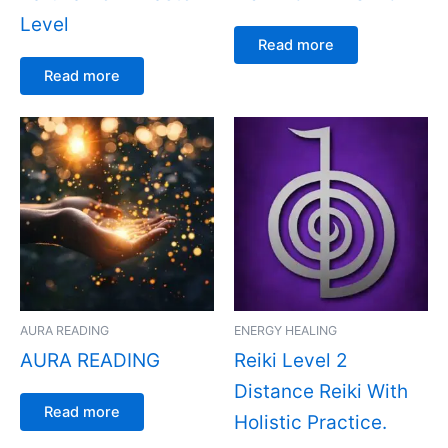
Level
Read more
Read more
AURA READING
ENERGY HEALING
AURA READING
Reiki Level 2
Distance Reiki With
Read more
Holistic Practice.