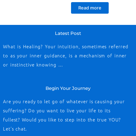
Read more
Latest Post
What is Healing? Your intuition, sometimes referred
to as your inner guidance, is a mechanism of inner
or instinctive knowing …
Begin Your Journey
Are you ready to let go of whatever is causing your
suffering? Do you want to live your life to its
fullest? Would you like to step into the true YOU?
Let’s chat.