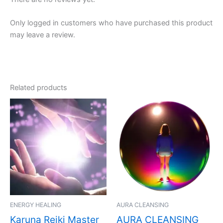
Only logged in customers who have purchased this product
may leave a review.
Related products
ENERGY HEALING
AURA CLEANSING
Karuna Reiki Master
AURA CLEANSING