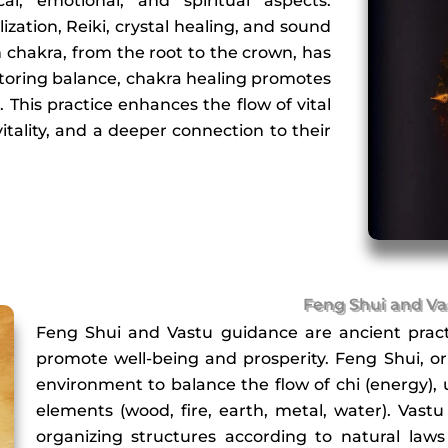
al, emotional, and spiritual aspects.
ization, Reiki, crystal healing, and sound
 chakra, from the root to the crown, has
estoring balance, chakra healing promotes
h. This practice enhances the flow of vital
itality, and a deeper connection to their
Feng Shui and Va
Feng Shui and Vastu guidance are ancient pract
promote well-being and prosperity. Feng Shui, or
environment to balance the flow of chi (energy), 
elements (wood, fire, earth, metal, water). Vastu
organizing structures according to natural laws