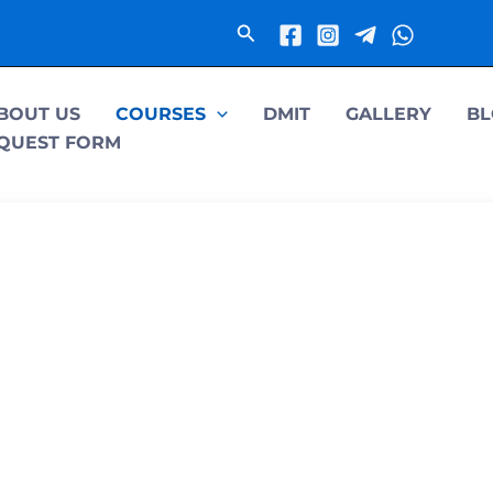
Search
BOUT US
COURSES
DMIT
GALLERY
BL
QUEST FORM