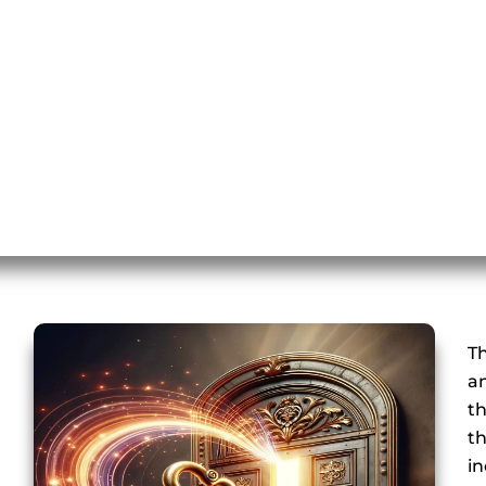
T
an
t
t
i