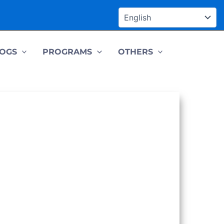
OGS
PROGRAMS
OTHERS