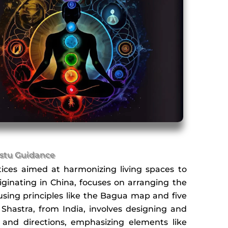
stu Guidance
ices aimed at harmonizing living spaces to
iginating in China, focuses on arranging the
using principles like the Bagua map and five
 Shastra, from India, involves designing and
 and directions, emphasizing elements like