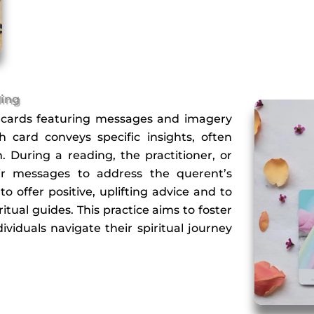
ding
es cards featuring messages and imagery
card conveys specific insights, often
. During a reading, the practitioner, or
heir messages to address the querent’s
to offer positive, uplifting advice and to
itual guides. This practice aims to foster
ividuals navigate their spiritual journey