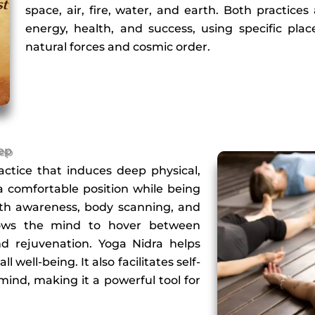
space, air, fire, water, and earth. Both practice
energy, health, and success, using specific plac
natural forces and cosmic order.
eep
actice that induces deep physical,
 a comfortable position while being
eath awareness, body scanning, and
allows the mind to hover between
d rejuvenation. Yoga Nidra helps
well-being. It also facilitates self-
ind, making it a powerful tool for