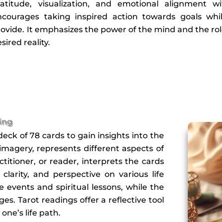
ratitude, visualization, and emotional alignment wi
ncourages taking inspired action towards goals whil
ovide. It emphasizes the power of the mind and the rol
sired reality.
ing
deck of 78 cards to gain insights into the
 imagery, represents different aspects of
titioner, or reader, interprets the cards
larity, and perspective on various life
e events and spiritual lessons, while the
s. Tarot readings offer a reflective tool
one’s life path.