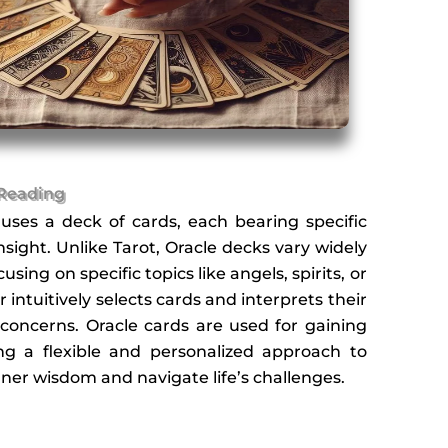
 Reading
 uses a deck of cards, each bearing specific
ight. Unlike Tarot, Oracle decks vary widely
sing on specific topics like angels, spirits, or
 intuitively selects cards and interprets their
concerns. Oracle cards are used for gaining
ering a flexible and personalized approach to
inner wisdom and navigate life’s challenges.