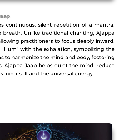
Jaap
s continuous, silent repetition of a mantra,
breath. Unlike traditional chanting, Ajappa
llowing practitioners to focus deeply inward.
d “Hum” with the exhalation, symbolizing the
ims to harmonize the mind and body, fostering
. Ajappa Jaap helps quiet the mind, reduce
s inner self and the universal energy.