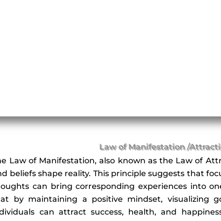
Law of Manifestation /Attract
he Law of Manifestation, also known as the Law of Attr
d beliefs shape reality. This principle suggests that fo
houghts can bring corresponding experiences into one’s
hat by maintaining a positive mindset, visualizing go
ndividuals can attract success, health, and happine