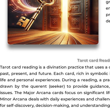
g
e
pr
de
Tarot card Read
Tarot card reading is a divination practice that uses a 
past, present, and future. Each card, rich in symbolic
life and personal experiences. During a reading, a prac
drawn by the querent (seeker) to provide guidance, c
issues. The Major Arcana cards focus on significant lif
Minor Arcana deals with daily experiences and challenge
for self-discovery, decision-making, and understanding 