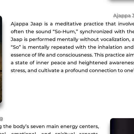
Ajappa 
Ajappa Jaap is a meditative practice that involve
often the sound “So-Hum,” synchronized with the 
Jaap is performed mentally without vocalization, a
“So” is mentally repeated with the inhalation an
essence of life and consciousness. This practice a
a state of inner peace and heightened awareness
stress, and cultivate a profound connection to one’
ng
ng the body’s seven main energy centers,