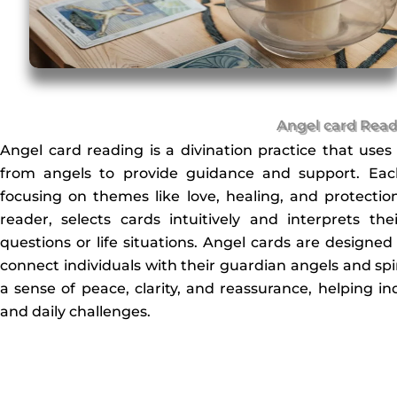
Angel card Rea
Angel card reading is a divination practice that us
from angels to provide guidance and support. Each 
focusing on themes like love, healing, and protection
reader, selects cards intuitively and interprets t
questions or life situations. Angel cards are designed 
connect individuals with their guardian angels and spir
a sense of peace, clarity, and reassurance, helping ind
and daily challenges.