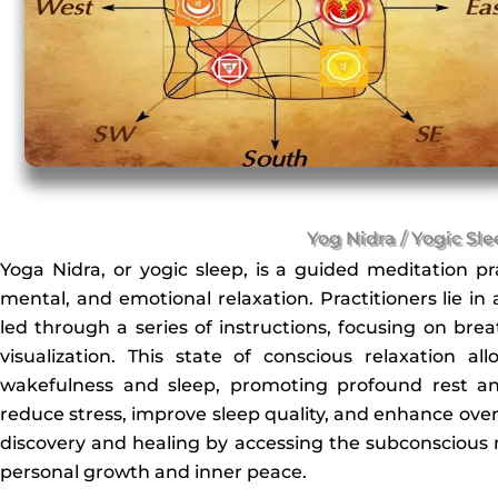
Yog Nidra / Yogic Sl
Yoga Nidra, or yogic sleep, is a guided meditation pr
mental, and emotional relaxation. Practitioners lie in
led through a series of instructions, focusing on br
visualization. This state of conscious relaxation 
wakefulness and sleep, promoting profound rest an
reduce stress, improve sleep quality, and enhance overall 
discovery and healing by accessing the subconscious m
personal growth and inner peace.