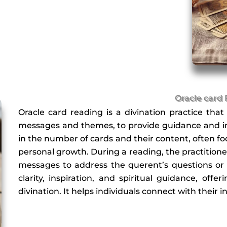
Oracle card
Oracle card reading is a divination practice that
messages and themes, to provide guidance and ins
in the number of cards and their content, often focu
personal growth. During a reading, the practitioner
messages to address the querent’s questions or 
clarity, inspiration, and spiritual guidance, off
divination. It helps individuals connect with their 