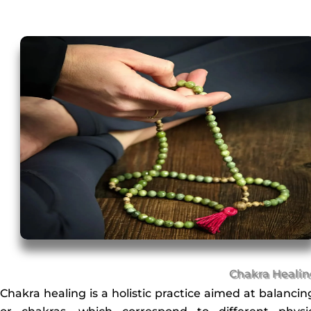
Chakra Heali
Chakra healing is a holistic practice aimed at balanci