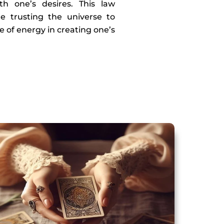
th one’s desires. This law
e trusting the universe to
e of energy in creating one’s