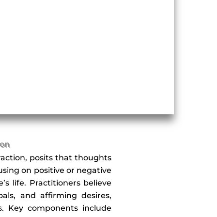
ion
action, posits that thoughts
cusing on positive or negative
 life. Practitioners believe
als, and affirming desires,
ss. Key components include