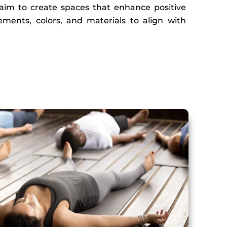
s aim to create spaces that enhance positive
ements, colors, and materials to align with