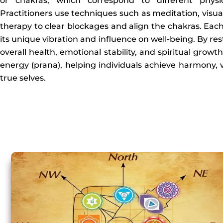
or chakras, which correspond to different physic
Practitioners use techniques such as meditation, visual
therapy to clear blockages and align the chakras. Each
its unique vibration and influence on well-being. By r
overall health, emotional stability, and spiritual growt
energy (prana), helping individuals achieve harmony, v
true selves.