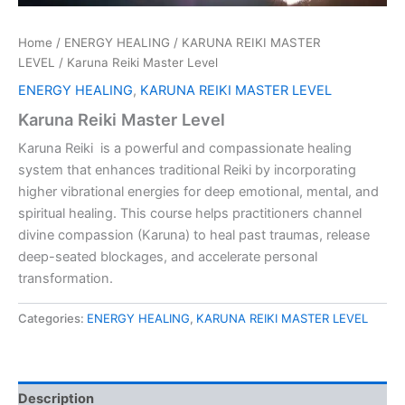
Home
/
ENERGY HEALING
/
KARUNA REIKI MASTER
LEVEL
/ Karuna Reiki Master Level
ENERGY HEALING
,
KARUNA REIKI MASTER LEVEL
Karuna Reiki Master Level
Karuna Reiki is a powerful and compassionate healing
system that enhances traditional Reiki by incorporating
higher vibrational energies for deep emotional, mental, and
spiritual healing. This course helps practitioners channel
divine compassion (Karuna) to heal past traumas, release
deep-seated blockages, and accelerate personal
transformation.
Categories:
ENERGY HEALING
,
KARUNA REIKI MASTER LEVEL
Description