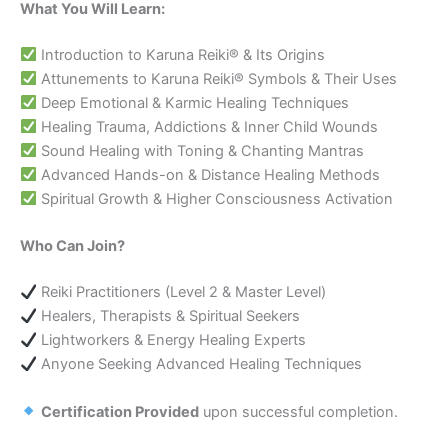
What You Will Learn:
Introduction to Karuna Reiki® & Its Origins
Attunements to Karuna Reiki® Symbols & Their Uses
Deep Emotional & Karmic Healing Techniques
Healing Trauma, Addictions & Inner Child Wounds
Sound Healing with Toning & Chanting Mantras
Advanced Hands-on & Distance Healing Methods
Spiritual Growth & Higher Consciousness Activation
Who Can Join?
Reiki Practitioners (Level 2 & Master Level)
Healers, Therapists & Spiritual Seekers
Lightworkers & Energy Healing Experts
Anyone Seeking Advanced Healing Techniques
Certification Provided
upon successful completion.