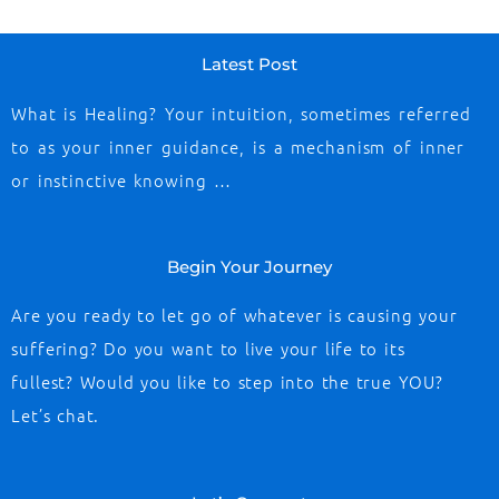
Latest Post
What is Healing? Your intuition, sometimes referred
to as your inner guidance, is a mechanism of inner
or instinctive knowing …
Begin Your Journey
Are you ready to let go of whatever is causing your
suffering? Do you want to live your life to its
fullest? Would you like to step into the true YOU?
Let’s chat.