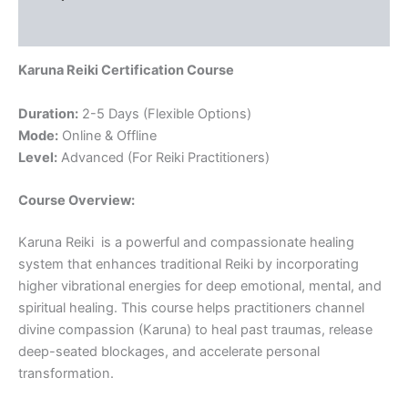
Reviews (0)
Karuna Reiki Certification Course
Duration:
2-5 Days (Flexible Options)
Mode:
Online & Offline
Level:
Advanced (For Reiki Practitioners)
Course Overview:
Karuna Reiki is a powerful and compassionate healing
system that enhances traditional Reiki by incorporating
higher vibrational energies for deep emotional, mental, and
spiritual healing. This course helps practitioners channel
divine compassion (Karuna) to heal past traumas, release
deep-seated blockages, and accelerate personal
transformation.