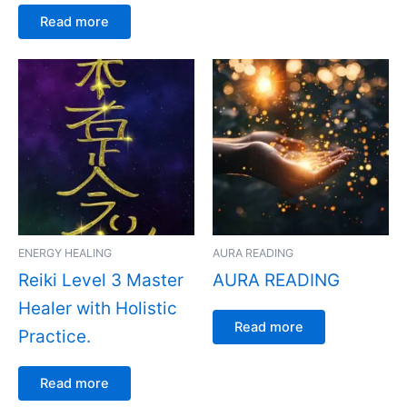
Read more
ENERGY HEALING
AURA READING
Reiki Level 3 Master
AURA READING
Healer with Holistic
Read more
Practice.
Read more