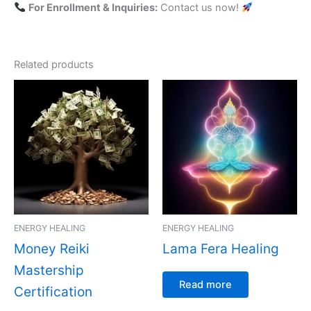
For Enrollment & Inquiries:
Contact us now!
Related products
ENERGY HEALING
ENERGY HEALING
Money Reiki
Lama Fera Healing
Mastership
Read more
Certification