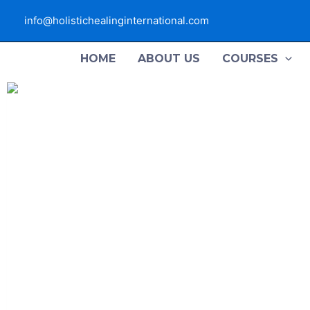
Skip
info@holistichealinginternational.com
to
content
HOME
ABOUT US
COURSES