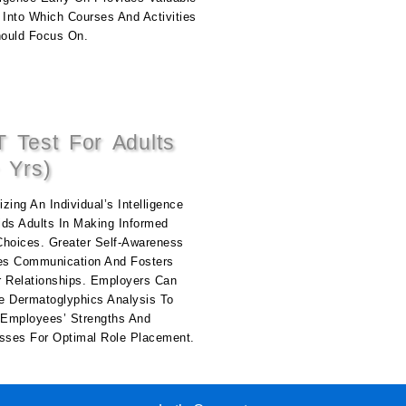
 Into Which Courses And Activities
ould Focus On.
 Test For Adults
 Yrs)
zing An Individual’s Intelligence
ids Adults In Making Informed
Choices. Greater Self-Awareness
s Communication And Fosters
r Relationships. Employers Can
e Dermatoglyphics Analysis To
y Employees’ Strengths And
ses For Optimal Role Placement.