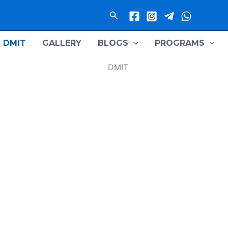
Search
DMIT
GALLERY
BLOGS
PROGRAMS