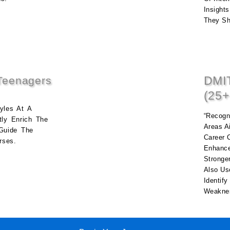
Insights
They Sh
DMIT
Teenagers
(25+
yles At A
“Recogni
tly Enrich The
Areas A
Guide The
Career 
rses.
Enhance
Stronge
Also Us
Identif
Weaknes