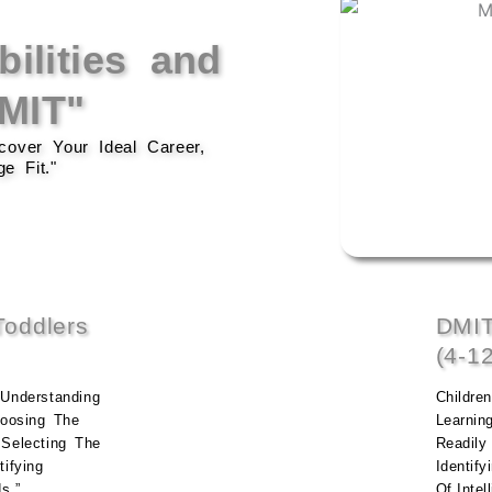
ilities and
DMIT"
over Your Ideal Career,
e Fit."
oddlers
DMIT
(4-1
Understanding
Childre
hoosing The
Learnin
 Selecting The
Readily 
ifying
Identify
s.”
Of Intel