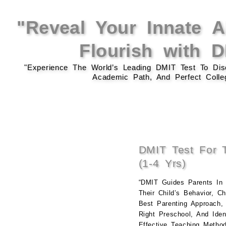
"Reveal Your Innate Ab
Flourish with 
"Experience The World’s Leading DMIT Test To Disc
Academic Path, And Perfect Colleg
DMIT Test For T
(1-4 Yrs)
“DMIT Guides Parents In 
Their Child’s Behavior, C
Best Parenting Approach,
Right Preschool, And Ident
Effective Teaching Method