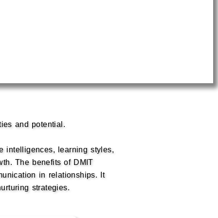
ties and potential.
 intelligences, learning styles,
wth. The benefits of DMIT
ication in relationships. It
urturing strategies.