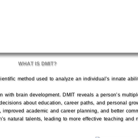
WHAT IS DMIT?
ientific method used to analyze an individual’s innate abili
ion with brain development. DMIT reveals a person’s multiple
d decisions about education, career paths, and personal gro
 improved academic and career planning, and better commun
s natural talents, leading to more effective teaching and n