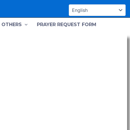
OTHERS
PRAYER REQUEST FORM