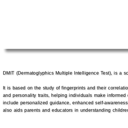
DMIT (Dermatoglyphics Multiple Intelligence Test), is a sc
It is based on the study of fingerprints and their correlat
and personality traits, helping individuals make informe
include personalized guidance, enhanced self-awareness,
also aids parents and educators in understanding children’