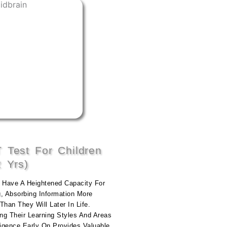
 Test For Children
2 Yrs)
n Have A Heightened Capacity For
g, Absorbing Information More
Than They Will Later In Life.
ing Their Learning Styles And Areas
ligence Early On Provides Valuable