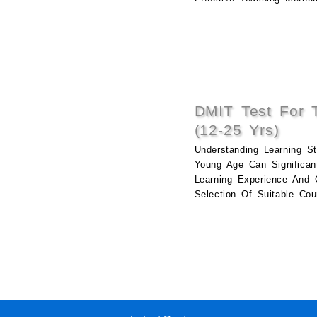
DMIT Test For 
(12-25 Yrs)
Understanding Learning St
Young Age Can Significan
Learning Experience And 
Selection Of Suitable Cou