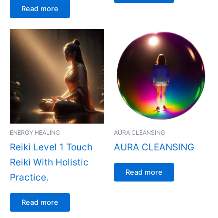
Read more
ENERGY HEALING
AURA CLEANSING
Reiki Level 1 Touch
AURA CLEANSING
Reiki With Holistic
Read more
Practice.
Read more