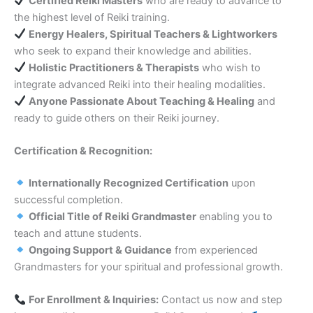
Certified Reiki Masters
who are ready to advance to
the highest level of Reiki training.
Energy Healers, Spiritual Teachers & Lightworkers
who seek to expand their knowledge and abilities.
Holistic Practitioners & Therapists
who wish to
integrate advanced Reiki into their healing modalities.
Anyone Passionate About Teaching & Healing
and
ready to guide others on their Reiki journey.
Certification & Recognition:
Internationally Recognized Certification
upon
successful completion.
Official Title of Reiki Grandmaster
enabling you to
teach and attune students.
Ongoing Support & Guidance
from experienced
Grandmasters for your spiritual and professional growth.
For Enrollment & Inquiries:
Contact us now and step