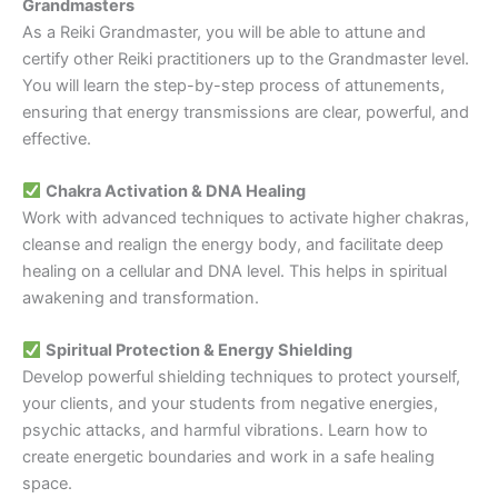
Grandmasters
As a Reiki Grandmaster, you will be able to attune and
certify other Reiki practitioners up to the Grandmaster level.
You will learn the step-by-step process of attunements,
ensuring that energy transmissions are clear, powerful, and
effective.
Chakra Activation & DNA Healing
Work with advanced techniques to activate higher chakras,
cleanse and realign the energy body, and facilitate deep
healing on a cellular and DNA level. This helps in spiritual
awakening and transformation.
Spiritual Protection & Energy Shielding
Develop powerful shielding techniques to protect yourself,
your clients, and your students from negative energies,
psychic attacks, and harmful vibrations. Learn how to
create energetic boundaries and work in a safe healing
space.