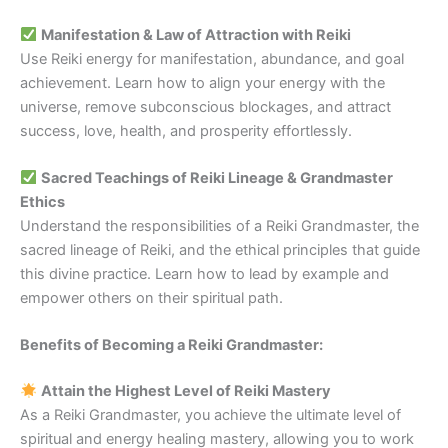
Manifestation & Law of Attraction with Reiki
Use Reiki energy for manifestation, abundance, and goal
achievement. Learn how to align your energy with the
universe, remove subconscious blockages, and attract
success, love, health, and prosperity effortlessly.
Sacred Teachings of Reiki Lineage & Grandmaster
Ethics
Understand the responsibilities of a Reiki Grandmaster, the
sacred lineage of Reiki, and the ethical principles that guide
this divine practice. Learn how to lead by example and
empower others on their spiritual path.
Benefits of Becoming a Reiki Grandmaster:
Attain the Highest Level of Reiki Mastery
As a Reiki Grandmaster, you achieve the ultimate level of
spiritual and energy healing mastery, allowing you to work