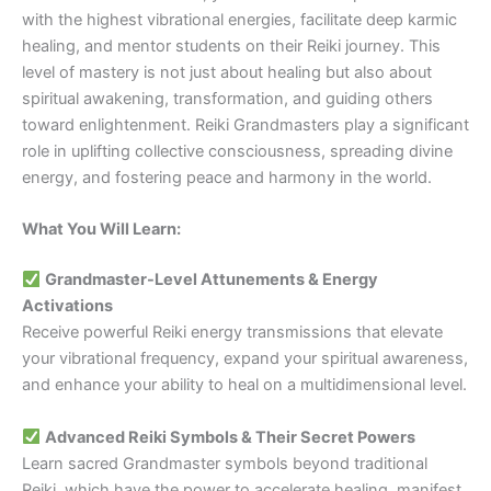
with the highest vibrational energies, facilitate deep karmic
healing, and mentor students on their Reiki journey. This
level of mastery is not just about healing but also about
spiritual awakening, transformation, and guiding others
toward enlightenment. Reiki Grandmasters play a significant
role in uplifting collective consciousness, spreading divine
energy, and fostering peace and harmony in the world.
What You Will Learn:
Grandmaster-Level Attunements & Energy
Activations
Receive powerful Reiki energy transmissions that elevate
your vibrational frequency, expand your spiritual awareness,
and enhance your ability to heal on a multidimensional level.
Advanced Reiki Symbols & Their Secret Powers
Learn sacred Grandmaster symbols beyond traditional
Reiki, which have the power to accelerate healing, manifest