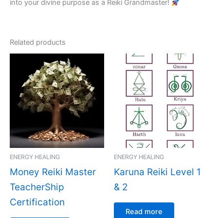
into your divine purpose as a Reiki Grandmaster!
Related products
ENERGY HEALING
ENERGY HEALING
Money Reiki Master
Karuna Reiki Level 1
TeacherShip
& 2
Certification
Read more