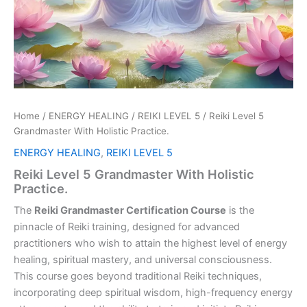
Home
/
ENERGY HEALING
/
REIKI LEVEL 5
/ Reiki Level 5
Grandmaster With Holistic Practice.
ENERGY HEALING
,
REIKI LEVEL 5
Reiki Level 5 Grandmaster With Holistic
Practice.
The
Reiki Grandmaster Certification Course
is the
pinnacle of Reiki training, designed for advanced
practitioners who wish to attain the highest level of energy
healing, spiritual mastery, and universal consciousness.
This course goes beyond traditional Reiki techniques,
incorporating deep spiritual wisdom, high-frequency energy