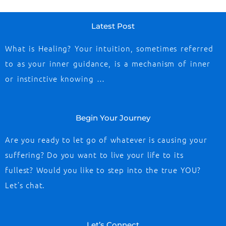
Latest Post
What is Healing? Your intuition, sometimes referred
to as your inner guidance, is a mechanism of inner
or instinctive knowing …
Begin Your Journey
Are you ready to let go of whatever is causing your
suffering? Do you want to live your life to its
fullest? Would you like to step into the true YOU?
Let’s chat.
Let’s Connect