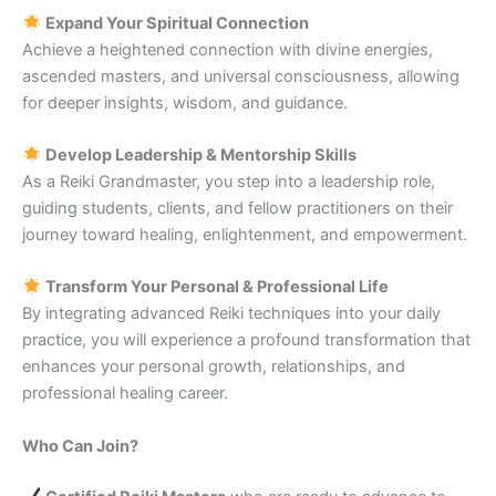
Expand Your Spiritual Connection
Achieve a heightened connection with divine energies,
ascended masters, and universal consciousness, allowing
for deeper insights, wisdom, and guidance.
Develop Leadership & Mentorship Skills
As a Reiki Grandmaster, you step into a leadership role,
guiding students, clients, and fellow practitioners on their
journey toward healing, enlightenment, and empowerment.
Transform Your Personal & Professional Life
By integrating advanced Reiki techniques into your daily
practice, you will experience a profound transformation that
enhances your personal growth, relationships, and
professional healing career.
Who Can Join?