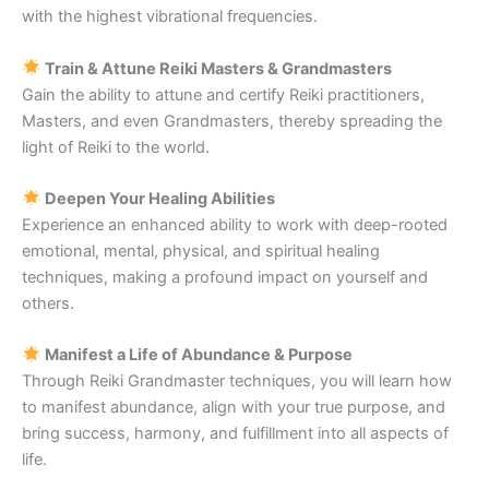
with the highest vibrational frequencies.
Train & Attune Reiki Masters & Grandmasters
Gain the ability to attune and certify Reiki practitioners,
Masters, and even Grandmasters, thereby spreading the
light of Reiki to the world.
Deepen Your Healing Abilities
Experience an enhanced ability to work with deep-rooted
emotional, mental, physical, and spiritual healing
techniques, making a profound impact on yourself and
others.
Manifest a Life of Abundance & Purpose
Through Reiki Grandmaster techniques, you will learn how
to manifest abundance, align with your true purpose, and
bring success, harmony, and fulfillment into all aspects of
life.