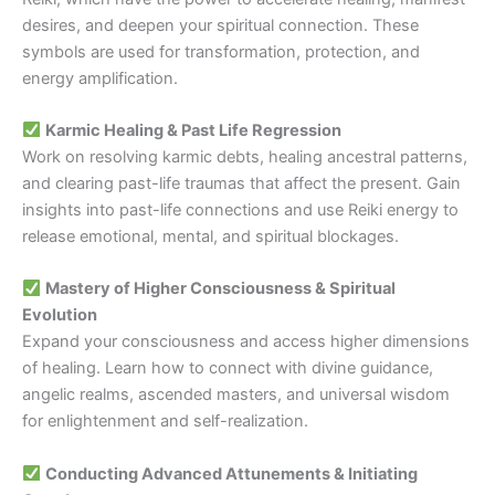
desires, and deepen your spiritual connection. These
symbols are used for transformation, protection, and
energy amplification.
Karmic Healing & Past Life Regression
Work on resolving karmic debts, healing ancestral patterns,
and clearing past-life traumas that affect the present. Gain
insights into past-life connections and use Reiki energy to
release emotional, mental, and spiritual blockages.
Mastery of Higher Consciousness & Spiritual
Evolution
Expand your consciousness and access higher dimensions
of healing. Learn how to connect with divine guidance,
angelic realms, ascended masters, and universal wisdom
for enlightenment and self-realization.
Conducting Advanced Attunements & Initiating