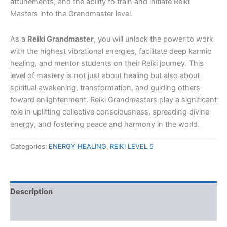
attunements, and the ability to train and initiate Reiki
Masters into the Grandmaster level.
As a
Reiki Grandmaster
, you will unlock the power to work
with the highest vibrational energies, facilitate deep karmic
healing, and mentor students on their Reiki journey. This
level of mastery is not just about healing but also about
spiritual awakening, transformation, and guiding others
toward enlightenment. Reiki Grandmasters play a significant
role in uplifting collective consciousness, spreading divine
energy, and fostering peace and harmony in the world.
Categories:
ENERGY HEALING
,
REIKI LEVEL 5
Description
Reviews (0)