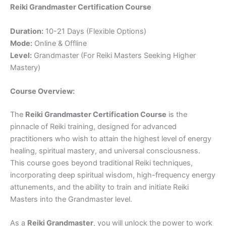
Reiki Grandmaster Certification Course
Duration:
10-21 Days (Flexible Options)
Mode:
Online & Offline
Level:
Grandmaster (For Reiki Masters Seeking Higher
Mastery)
Course Overview:
The
Reiki Grandmaster Certification Course
is the
pinnacle of Reiki training, designed for advanced
practitioners who wish to attain the highest level of energy
healing, spiritual mastery, and universal consciousness.
This course goes beyond traditional Reiki techniques,
incorporating deep spiritual wisdom, high-frequency energy
attunements, and the ability to train and initiate Reiki
Masters into the Grandmaster level.
As a
Reiki Grandmaster
, you will unlock the power to work