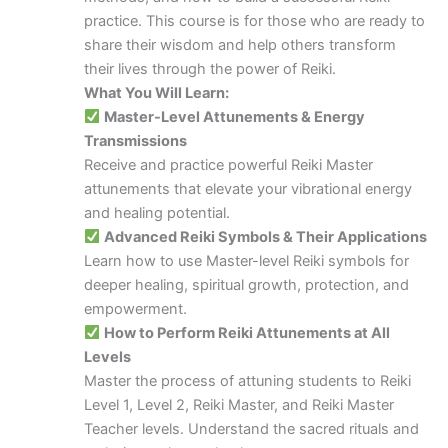
practice. This course is for those who are ready to
share their wisdom and help others transform
their lives through the power of Reiki.
What You Will Learn:
Master-Level Attunements & Energy
Transmissions
Receive and practice powerful Reiki Master
attunements that elevate your vibrational energy
and healing potential.
Advanced Reiki Symbols & Their Applications
Learn how to use Master-level Reiki symbols for
deeper healing, spiritual growth, protection, and
empowerment.
How to Perform Reiki Attunements at All
Levels
Master the process of attuning students to Reiki
Level 1, Level 2, Reiki Master, and Reiki Master
Teacher levels. Understand the sacred rituals and