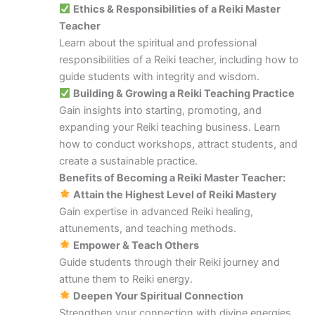
Ethics & Responsibilities of a Reiki Master
Teacher
Learn about the spiritual and professional
responsibilities of a Reiki teacher, including how to
guide students with integrity and wisdom.
Building & Growing a Reiki Teaching Practice
Gain insights into starting, promoting, and
expanding your Reiki teaching business. Learn
how to conduct workshops, attract students, and
create a sustainable practice.
Benefits of Becoming a Reiki Master Teacher:
Attain the Highest Level of Reiki Mastery
Gain expertise in advanced Reiki healing,
attunements, and teaching methods.
Empower & Teach Others
Guide students through their Reiki journey and
attune them to Reiki energy.
Deepen Your Spiritual Connection
Strengthen your connection with divine energies,