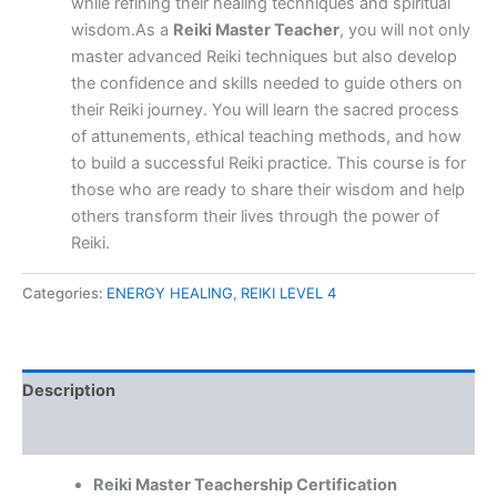
while refining their healing techniques and spiritual
wisdom.As a
Reiki Master Teacher
, you will not only
master advanced Reiki techniques but also develop
the confidence and skills needed to guide others on
their Reiki journey. You will learn the sacred process
of attunements, ethical teaching methods, and how
to build a successful Reiki practice. This course is for
those who are ready to share their wisdom and help
others transform their lives through the power of
Reiki.
Categories:
ENERGY HEALING
,
REIKI LEVEL 4
Description
Reviews (0)
Reiki Master Teachership Certification