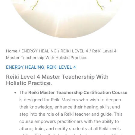
Home
/
ENERGY HEALING
/
REIKI LEVEL 4
/ Reiki Level 4
Master Teachership With Holistic Practice.
ENERGY HEALING
,
REIKI LEVEL 4
Reiki Level 4 Master Teachership With
Holistic Practice.
The
Reiki Master Teachership Certification Course
is designed for Reiki Masters who wish to deepen
their knowledge, enhance their healing skills, and
step into the role of a Reiki teacher and guide. This
course empowers practitioners with the ability to
attune, train, and certify students at all Reiki levels