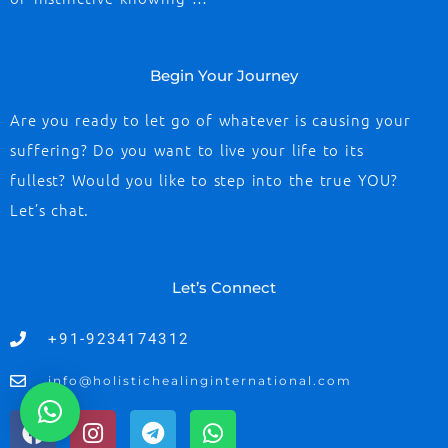
Begin Your Journey
Are you ready to let go of whatever is causing your
suffering? Do you want to live your life to its
fullest? Would you like to step into the true YOU?
Let’s chat.
Let’s Connect
+91-9234174312
info@holistichealinginternational.com
F
I
T
W
a
n
e
h