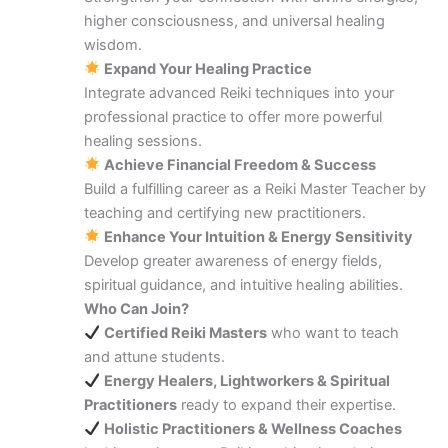
higher consciousness, and universal healing
wisdom.
Expand Your Healing Practice
Integrate advanced Reiki techniques into your
professional practice to offer more powerful
healing sessions.
Achieve Financial Freedom & Success
Build a fulfilling career as a Reiki Master Teacher by
teaching and certifying new practitioners.
Enhance Your Intuition & Energy Sensitivity
Develop greater awareness of energy fields,
spiritual guidance, and intuitive healing abilities.
Who Can Join?
Certified Reiki Masters
who want to teach
and attune students.
Energy Healers, Lightworkers & Spiritual
Practitioners
ready to expand their expertise.
Holistic Practitioners & Wellness Coaches