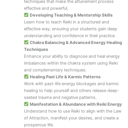
techniques that make the attunement process
effective and powerful.
Developing Teaching & Mentorship Skills
Learn how to teach Reiki in a structured and
effective way, ensuring your students gain deep
understanding and confidence in their practice.
Chakra Balancing & Advanced Energy Healing
Techniques
Enhance your ability to diagnose and heal energy
imbalances within the chakra system using Reiki
and complementary techniques.
Healing Past Life & Karmic Patterns
Work with past-life energy blockages and karmic
healing to help yourself and others release deep-
seated trauma and negative patterns.
Manifestation & Abundance with Reiki Energy
Understand how to use Reiki to align with the Law
of Attraction, manifest your desires, and create a
prosperous life.