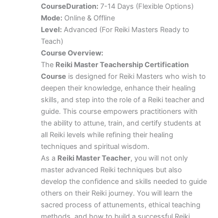
Course
Duration:
7-14 Days (Flexible Options)
Mode:
Online & Offline
Level:
Advanced (For Reiki Masters Ready to
Teach)
Course Overview:
The
Reiki Master Teachership Certification
Course
is designed for Reiki Masters who wish to
deepen their knowledge, enhance their healing
skills, and step into the role of a Reiki teacher and
guide. This course empowers practitioners with
the ability to attune, train, and certify students at
all Reiki levels while refining their healing
techniques and spiritual wisdom.
As a
Reiki Master Teacher
, you will not only
master advanced Reiki techniques but also
develop the confidence and skills needed to guide
others on their Reiki journey. You will learn the
sacred process of attunements, ethical teaching
methods, and how to build a successful Reiki