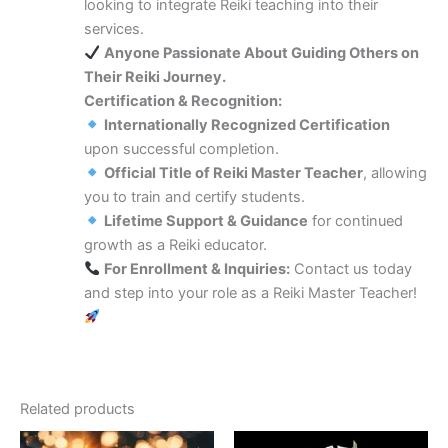
looking to integrate Reiki teaching into their
services.
Anyone Passionate About Guiding Others on
Their Reiki Journey.
Certification & Recognition:
Internationally Recognized Certification
upon successful completion.
Official Title of Reiki Master Teacher
, allowing
you to train and certify students.
Lifetime Support & Guidance
for continued
growth as a Reiki educator.
For Enrollment & Inquiries:
Contact us today
and step into your role as a Reiki Master Teacher!
Related products