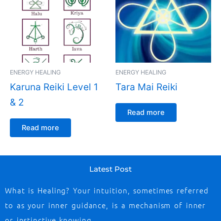
ENERGY HEALING
ENERGY HEALING
Karuna Reiki Level 1
Tara Mai Reiki
& 2
Read more
Read more
Latest Post
What is Healing? Your intuition, sometimes referred
to as your inner guidance, is a mechanism of inner
or instinctive knowing …