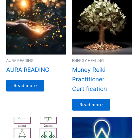
AURA READING
ENERGY HEALING
AURA READING
Money Reiki
Practitioner
Read more
Certification
Read more