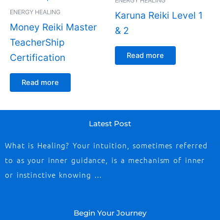
ENERGY HEALING
ENERGY HEALING
Karuna Reiki Level 1
Money Reiki Master
& 2
TeacherShip
Read more
Certification
Read more
Latest Post
What is Healing? Your intuition, sometimes referred
to as your inner guidance, is a mechanism of inner
or instinctive knowing …
Begin Your Journey