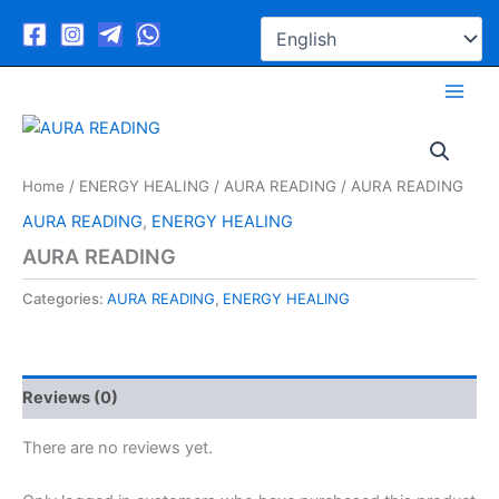
Skip
to
content
Home
/
ENERGY HEALING
/
AURA READING
/ AURA READING
AURA READING
,
ENERGY HEALING
AURA READING
Categories:
AURA READING
,
ENERGY HEALING
Reviews (0)
There are no reviews yet.