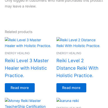
Only logged in customers who have purchased this product
may leave a review.
Related products
ENERGY HEALING
ENERGY HEALING
Reiki Level 3 Master
Reiki Level 2
Healer with Holistic
Distance Reiki With
Practice.
Holistic Practice.
Read more
Read more