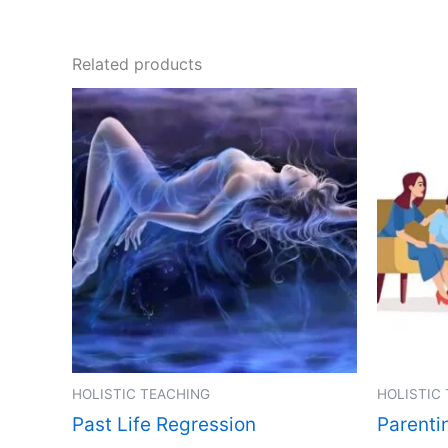
Related products
HOLISTIC TEACHING
HOLISTIC
Past Life Regression
Parenti