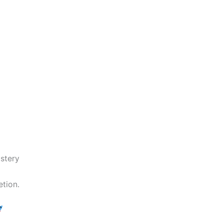
stery
tion.