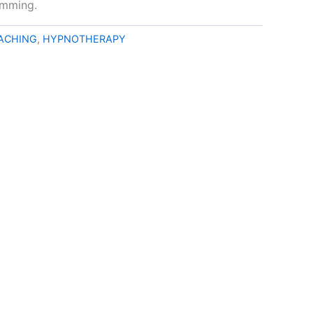
amming.
EACHING
,
HYPNOTHERAPY