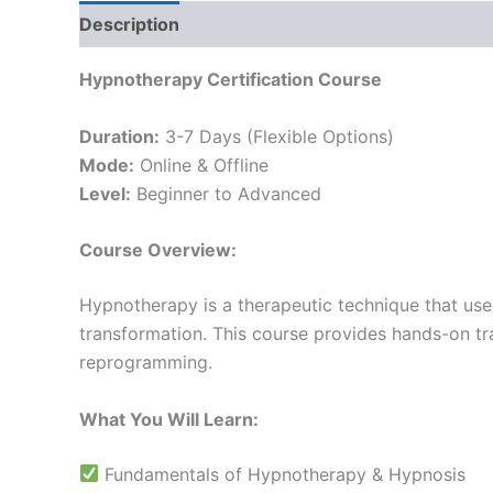
Description
Reviews (0)
Hypnotherapy Certification Course
Duration:
3-7 Days (Flexible Options)
Mode:
Online & Offline
Level:
Beginner to Advanced
Course Overview:
Hypnotherapy is a therapeutic technique that use
transformation. This course provides hands-on tr
reprogramming.
What You Will Learn:
Fundamentals of Hypnotherapy & Hypnosis