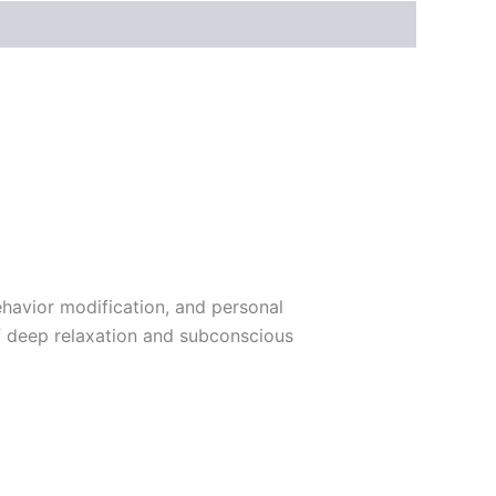
havior modification, and personal
of deep relaxation and subconscious