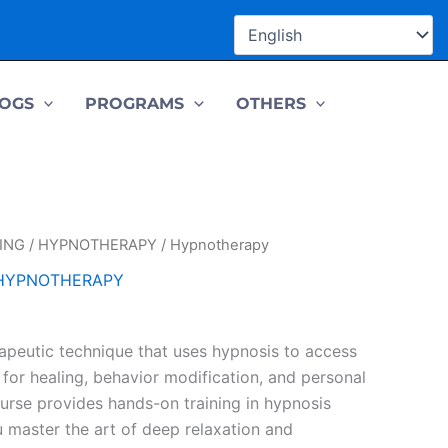
OGS
PROGRAMS
OTHERS
ING
/
HYPNOTHERAPY
/ Hypnotherapy
HYPNOTHERAPY
apeutic technique that uses hypnosis to access
for healing, behavior modification, and personal
ourse provides hands-on training in hypnosis
u master the art of deep relaxation and