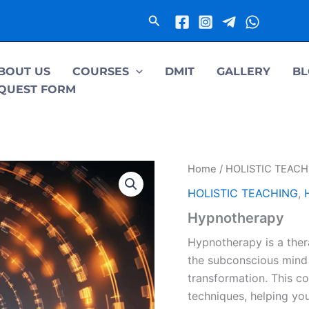
Search
BOUT US
COURSES
DMIT
GALLERY
BL
QUEST FORM
Home
/
HOLISTIC TEACH
HOLISTIC TEACHING
,
Hypnotherapy
Hypnotherapy is a ther
the subconscious mind 
transformation. This c
techniques, helping yo