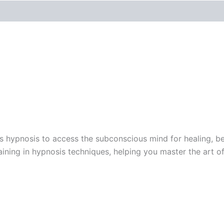
s hypnosis to access the subconscious mind for healing, be
aining in hypnosis techniques, helping you master the art 