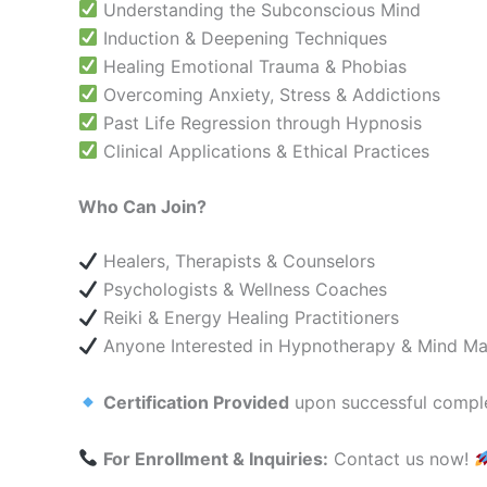
Understanding the Subconscious Mind
Induction & Deepening Techniques
Healing Emotional Trauma & Phobias
Overcoming Anxiety, Stress & Addictions
Past Life Regression through Hypnosis
Clinical Applications & Ethical Practices
Who Can Join?
Healers, Therapists & Counselors
Psychologists & Wellness Coaches
Reiki & Energy Healing Practitioners
Anyone Interested in Hypnotherapy & Mind Ma
Certification Provided
upon successful comple
For Enrollment & Inquiries:
Contact us now!