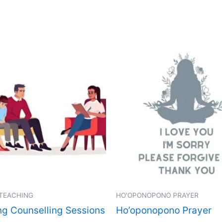
 TEACHING
HO'OPONOPONO PRAYER
ng Counselling Sessions
Ho’oponopono Prayer