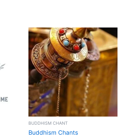
BUDDHISM CHANT
Buddhism Chants