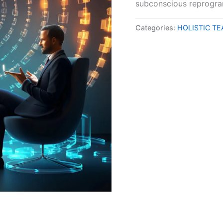
subconscious reprogr
Categories:
HOLISTIC T