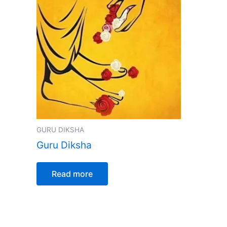
GURU DIKSHA
Guru Diksha
Read more