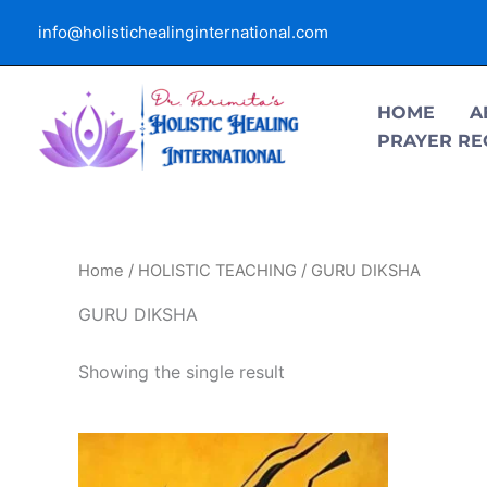
Skip
info@holistichealinginternational.com
to
content
HOME
A
PRAYER RE
Home
/
HOLISTIC TEACHING
/ GURU DIKSHA
GURU DIKSHA
Showing the single result