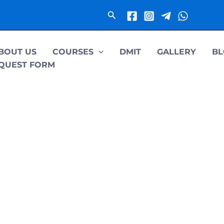
Search
BOUT US
COURSES
DMIT
GALLERY
BL
QUEST FORM