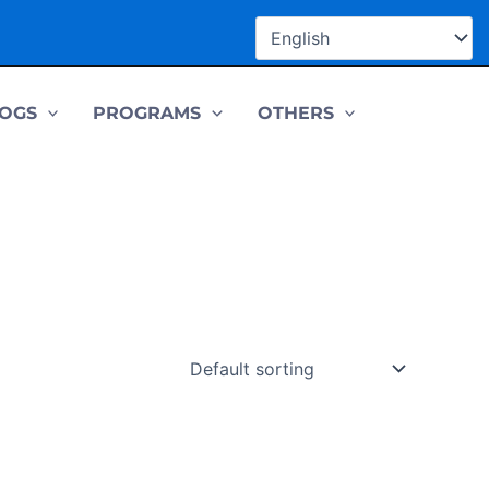
OGS
PROGRAMS
OTHERS