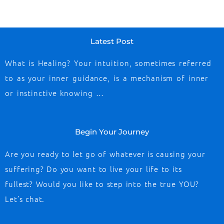
Latest Post
What is Healing? Your intuition, sometimes referred
to as your inner guidance, is a mechanism of inner
or instinctive knowing …
Begin Your Journey
Are you ready to let go of whatever is causing your
suffering? Do you want to live your life to its
fullest? Would you like to step into the true YOU?
Let’s chat.