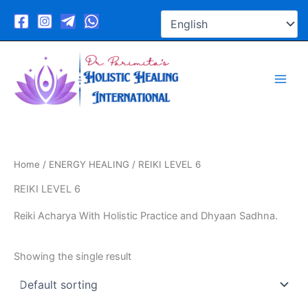
Skip
to
content
Home
/
ENERGY HEALING
/ REIKI LEVEL 6
REIKI LEVEL 6
Reiki Acharya With Holistic Practice and Dhyaan Sadhna.
Showing the single result