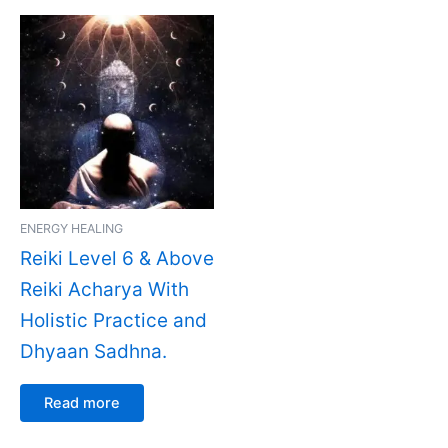
ENERGY HEALING
Reiki Level 6 & Above
Reiki Acharya With
Holistic Practice and
Dhyaan Sadhna.
Read more